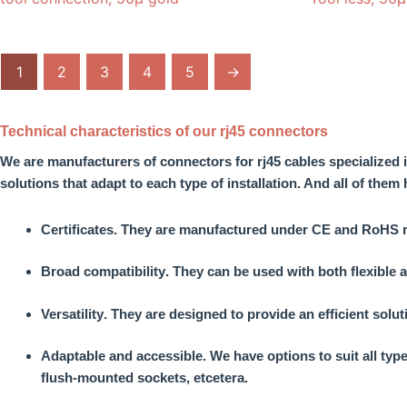
1
2
3
4
5
→
Technical characteristics of our rj45 connectors
We are
manufacturers of connectors for rj45 cables
specialized 
solutions that adapt to each type of installation. And all of them
Certificates
. They are manufactured under CE and RoHS regu
Broad compatibility
. They can be used with both flexible a
Versatility
. They are designed to provide an efficient solu
Adaptable and accessible.
We have options to suit all typ
flush-mounted sockets, etcetera.