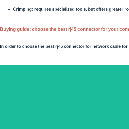
Crimping: requires specialized tools, but offers greater 
Buying guide: choose the best rj45 connector for your co
In order to choose the
best rj45 connector
for network cable
for
Depending on the connectio