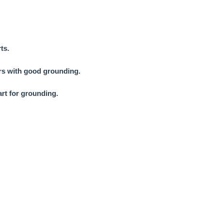
ts.
ors with good grounding.
art for grounding.