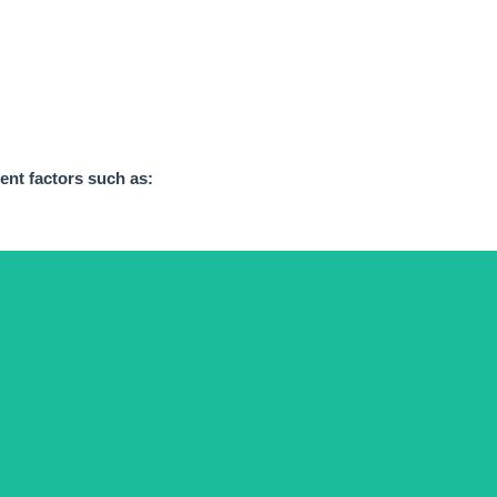
rent factors
such as:
of one category or another.