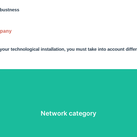
robustness
mpany
 your technological installation, you must take into account diffe
n needs of the installation you will have to choose a rj45 connector 
Network category