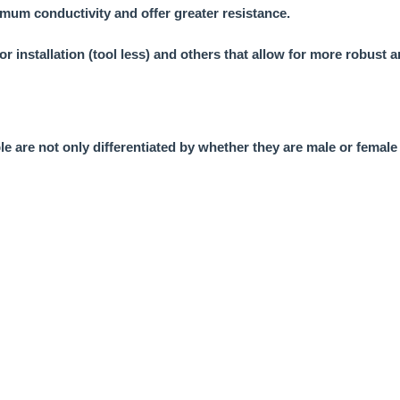
mum conductivity and offer greater resistance.
or installation (tool less) and others that allow for more robust
le are not only differentiated by whether they are male or female 