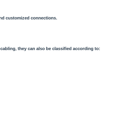
 and customized connections.
cabling, they can also be classified according to: