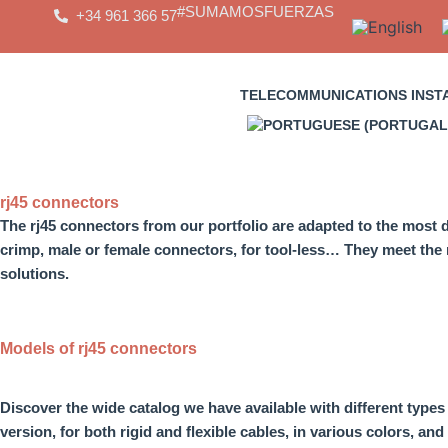
Skip
#SUMAMOSFUERZAS
+34 961 366 57
to
content
TELECOMMUNICATIONS INST
rj45 connectors
The
rj45 connectors
from our portfolio are adapted to the mos
crimp, male or female connectors, for tool-less
… They meet the n
solutions.
Models of rj45 connectors
Discover the wide catalog we have available with
different type
version, for both rigid and flexible cables, in various colors, and 