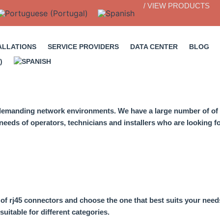
/ VIEW PRODUCTS
ALLATIONS
SERVICE PROVIDERS
DATA CENTER
BLOG
t demanding network environments. We have a large number of
of
eeds of operators, technicians and installers who are looking for
s of rj45 connectors
and choose the one that best suits your need
suitable for different categories.