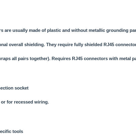
s are usually made of plastic and without metallic grounding par
ional overall shielding. They require fully shielded RJ45 connect
 wraps all pairs together). Requires RJ45 connectors with metal p
nection socket
 or for recessed wiring.
ecific tools