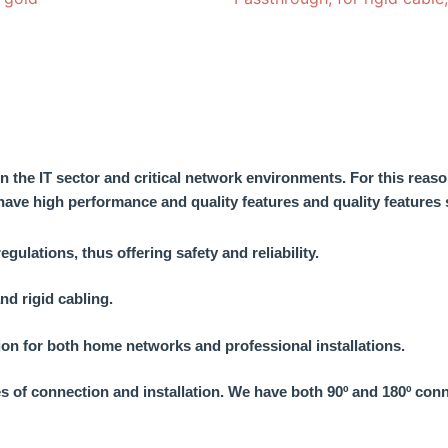
in the IT sector and critical network environments. For this reaso
 have
high performance and quality features
and quality features 
lations, thus offering safety and reliability.
nd rigid cabling.
tion for both home networks and professional installations.
es of connection and installation. We have both 90º and 180º con