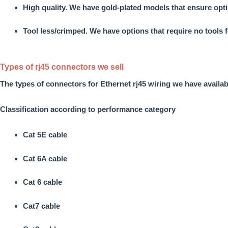
High quality.
We have gold-plated models that ensure opti
Tool less/crimped.
We have options that require no tools f
Types of rj45 connectors we sell
The
types of connectors for Ethernet rj45 wiring
we have availab
Classification according to performance category
Cat 5E cable
Cat 6A cable
Cat 6 cable
Cat7 cable