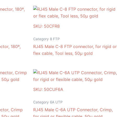
SKU: 50CFR8
Category 8 FTP
tor, 180º,
RJ45 Male C-8 FTP connector, for rigid or
flex cable, Tool less, 50μ gold
SKU: 50CUF6A
Category 6A UTP
ctor, Crimp
RJ45 Male C-6A UTP Connector, Crimp,
, 50μ gold
for rigid or flexible cable, 50μ gold