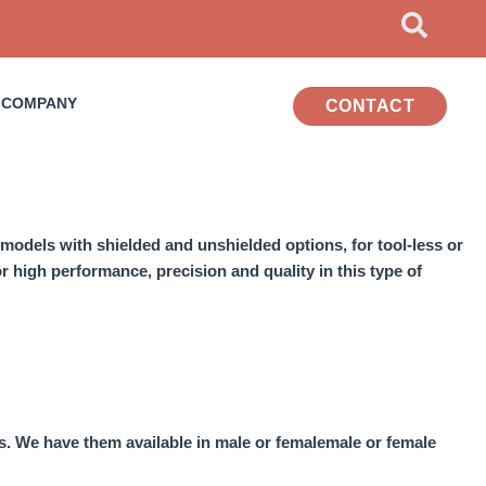
COMPANY
CONTACT
models
with shielded and unshielded options, for
tool-less
or
 high performance, precision and quality in this type of
s.
We have them available in male or female
male or female