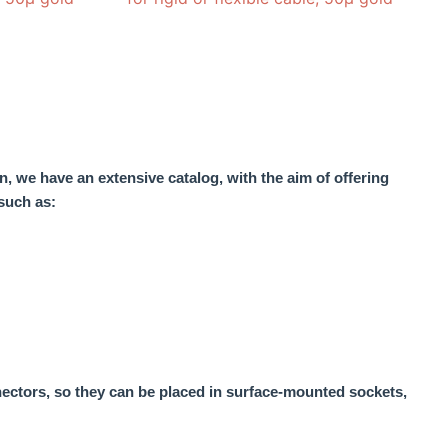
n, we have an extensive catalog, with the aim of offering
such as:
nectors, so they can be placed in surface-mounted sockets,