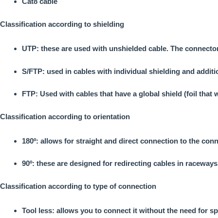
Cat8 cable
Classification according to shielding
UTP: these are used with unshielded cable. The connector
S/FTP: used in cables with individual shielding and addit
FTP: Used with cables that have a global shield (foil that
Classification according to orientation
180º: allows for straight and direct connection to the con
90º: these are designed for redirecting cables in raceways
Classification according to type of connection
Tool less: allows you to connect it without the need for sp