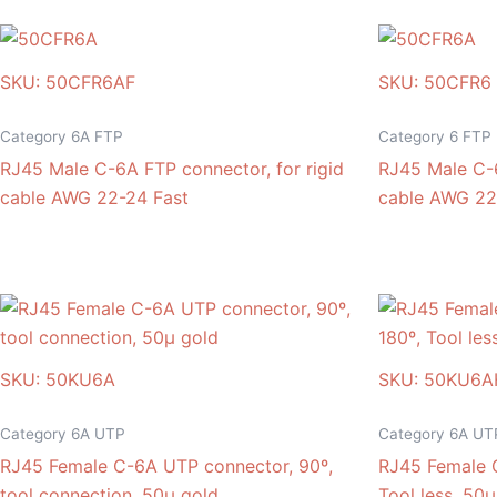
SKU: 50CFR6AF
SKU: 50CFR6
Category 6A FTP
Category 6 FTP
RJ45 Male C-6A FTP connector, for rigid
RJ45 Male C-6
cable AWG 22-24 Fast
cable AWG 22
SKU: 50KU6A
SKU: 50KU6A
Category 6A UTP
Category 6A UT
RJ45 Female C-6A UTP connector, 90º,
RJ45 Female 
tool connection, 50μ gold
Tool less, 50μ