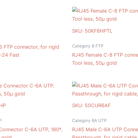
SKU: 50KF8HPTL
Category 8 FTP
 FTP connector, for rigid
-24 Fast
RJ45 Female C-8 FTP connec
Tool less, 50μ gold
HP
SKU: 50CUR6AF
P
Category 6A UTP
Connector C-6A UTP, 180º,
RJ45 Male C-6A UTP Conne
 gold
Passthrough, for rigid cable