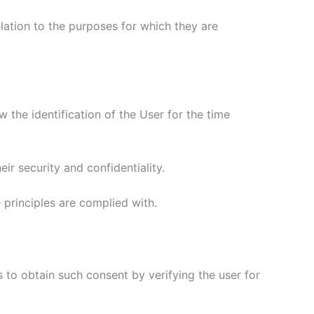
elation to the purposes for which they are
w the identification of the User for the time
eir security and confidentiality.
e principles are complied with.
 to obtain such consent by verifying the user for