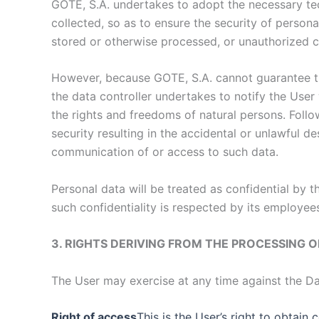
GOTE, S.A. undertakes to adopt the necessary tech
collected, so as to ensure the security of persona
stored or otherwise processed, or unauthorized 
However, because GOTE, S.A. cannot guarantee the
the data controller undertakes to notify the User 
the rights and freedoms of natural persons. Follo
security resulting in the accidental or unlawful d
communication of or access to such data.
Personal data will be treated as confidential by 
such confidentiality is respected by its employe
3. RIGHTS DERIVING FROM THE PROCESSING 
The User may exercise at any time against the Da
Right of access
This is the User’s right to obtain