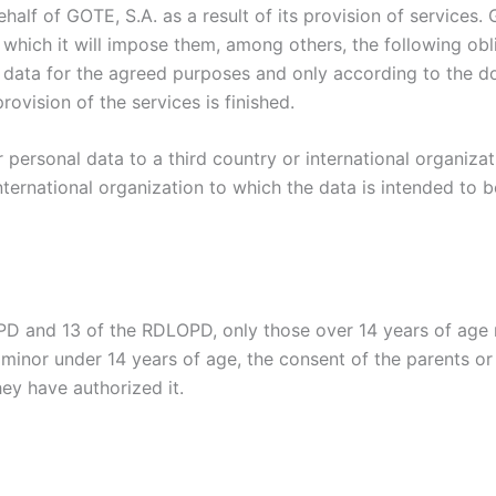
alf of GOTE, S.A. as a result of its provision of services.
which it will impose them, among others, the following obli
 data for the agreed purposes and only according to the d
rovision of the services is finished.
r personal data to a third country or international organizat
nternational organization to which the data is intended to b
GPD and 13 of the RDLOPD, only those over 14 years of age m
 minor under 14 years of age, the consent of the parents or
hey have authorized it.