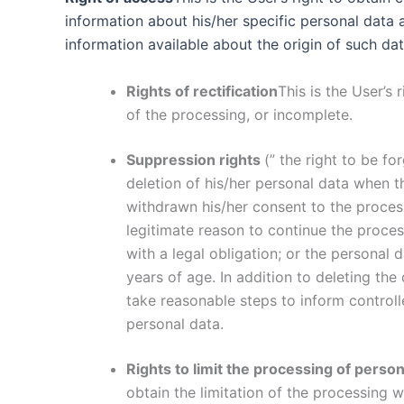
information about his/her specific personal data a
information available about the origin of such d
Rights of rectification
This is the User’s
of the processing, or incomplete.
Suppression rights
(” the right to be fo
deletion of his/her personal data when 
withdrawn his/her consent to the process
legitimate reason to continue the proce
with a legal obligation; or the personal 
years of age. In addition to deleting the
take reasonable steps to inform controll
personal data.
Rights to limit the processing of person
obtain the limitation of the processing 