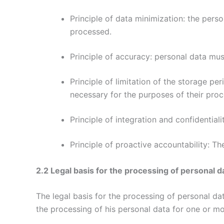
Principle of data minimization: the perso
processed.
Principle of accuracy: personal data mu
Principle of limitation of the storage per
necessary for the purposes of their proc
Principle of integration and confidentiali
Principle of proactive accountability: Th
2.2 Legal basis for the processing of personal d
The legal basis for the processing of personal d
the processing of his personal data for one or mo