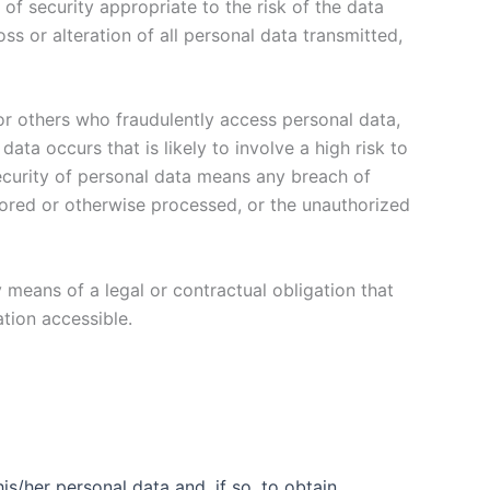
of security appropriate to the risk of the data
ss or alteration of all personal data transmitted,
or others who fraudulently access personal data,
ta occurs that is likely to involve a high risk to
security of personal data means any breach of
 stored or otherwise processed, or the unauthorized
 means of a legal or contractual obligation that
tion accessible.
is/her personal data and, if so, to obtain