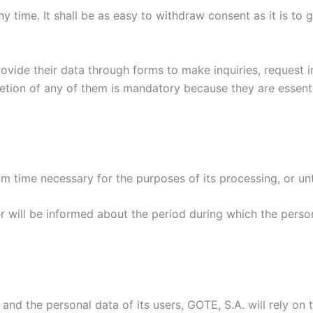
 time. It shall be as easy to withdraw consent as it is to g
ovide their data through forms to make inquiries, request i
pletion of any of them is mandatory because they are essent
m time necessary for the purposes of its processing, or unti
r will be informed about the period during which the persona
nd the personal data of its users, GOTE, S.A. will rely on t