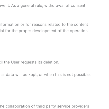
ive it. As a general rule, withdrawal of consent
nformation or for reasons related to the content
ial for the proper development of the operation
l the User requests its deletion.
l data will be kept, or when this is not possible,
he collaboration of third party service providers