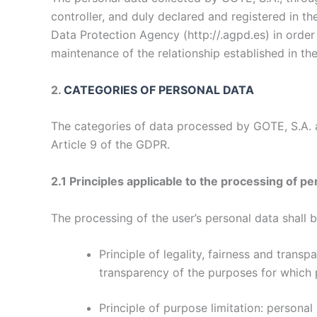
controller, and duly declared and registered in t
Data Protection Agency (
http://.agpd.es
) in orde
maintenance of the relationship established in the 
2.
CATEGORIES OF PERSONAL DATA
The categories of data processed by GOTE, S.A. ar
Article 9 of the GDPR.
2.1 Principles applicable to the processing of pe
The processing of the user’s personal data shall b
Principle of legality, fairness and trans
transparency of the purposes for which 
Principle of purpose limitation: personal 