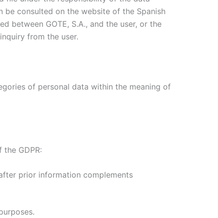
an be consulted on the website of the Spanish
shed between GOTE, S.A., and the user, or the
inquiry from the user.
tegories of personal data within the meaning of
of the GDPR:
s after prior information complements
 purposes.