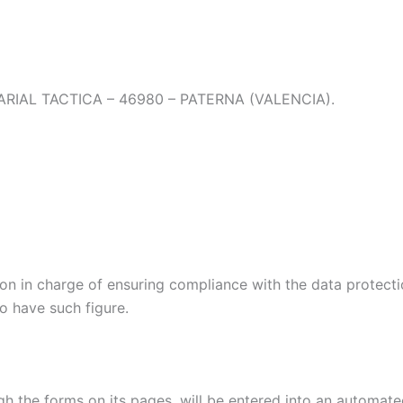
RIAL TACTICA – 46980 – PATERNA (VALENCIA).
on in charge of ensuring compliance with the data protectio
to have such figure.
h the forms on its pages, will be entered into an automated 