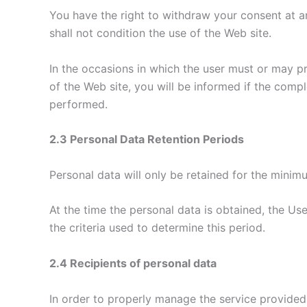
You have the right to withdraw your consent at any
shall not condition the use of the Web site.
In the occasions in which the user must or may pr
of the Web site, you will be informed if the com
performed.
2.3 Personal Data Retention Periods
Personal data will only be retained for the minimu
At the time the personal data is obtained, the Use
the criteria used to determine this period.
2.4 Recipients of personal data
In order to properly manage the service provided a