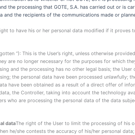
nd the processing that GOTE, S.A. has carried out or is car
ata and the recipients of the communications made or plann
 right to have his or her personal data modified if it proves
rgotten “): This is the User’s right, unless otherwise provided
they are no longer necessary for the purposes for which th
ing and the processing has no other legal basis; the User 
ssing; the personal data have been processed unlawfully; t
data have been obtained as a result of a direct offer of inf
 data, the Controller, taking into account the technology ava
ers who are processing the personal data of the data subject
al data
The right of the User to limit the processing of his 
when he/she contests the accuracy of his/her personal data; 