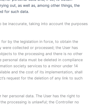
rying out, as well as, among other things, the
ed for such data.
 to be inaccurate, taking into account the purposes
 for by the legislation in force, to obtain the
ey were collected or processed; the User has
objects to the processing and there is no other
he personal data must be deleted in compliance
ormation society services to a minor under 14
ilable and the cost of its implementation, shall
’s request for the deletion of any link to such
or her personal data. The User has the right to
the processing is unlawful; the Controller no