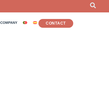
COMPANY
CONTACT