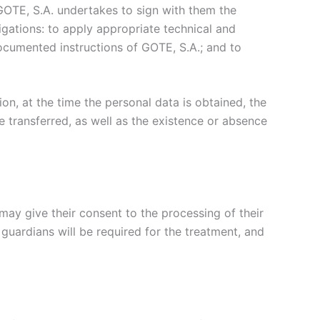
 GOTE, S.A. undertakes to sign with them the
gations: to apply appropriate technical and
ocumented instructions of GOTE, S.A.; and to
ion, at the time the personal data is obtained, the
e transferred, as well as the existence or absence
ay give their consent to the processing of their
 guardians will be required for the treatment, and