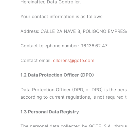
Hereinafter,
Data Controller.
Your contact information is as follows:
Address: CALLE 2A NAVE 8, POLIGONO EMPRESA
Contact telephone number: 96.136.62.47
Contact email:
cllorens@gote.com
1.2 Data Protection Officer (DPO)
Data Protection Officer (DPD, or DPO) is the pers
according to current regulations, is not required 
1.3 Personal Data Registry
The personal data collected by GOTE, S.A., throug