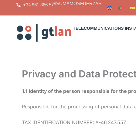
Skip
#SUMAMOSFUERZAS
+34 961 366 57
to
content
TELECOMMUNICATIONS INST
Privacy and Data Protect
1.1 Identity of the person responsible for the p
Responsible for the processing of personal data 
TAX IDENTIFICATION NUMBER: A-46.247.557