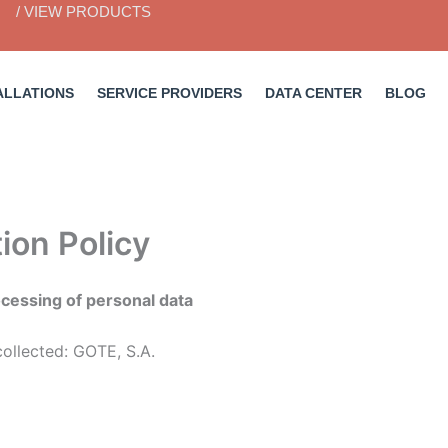
/ VIEW PRODUCTS
ALLATIONS
SERVICE PROVIDERS
DATA CENTER
BLOG
ion Policy
rocessing of personal data
collected: GOTE, S.A.