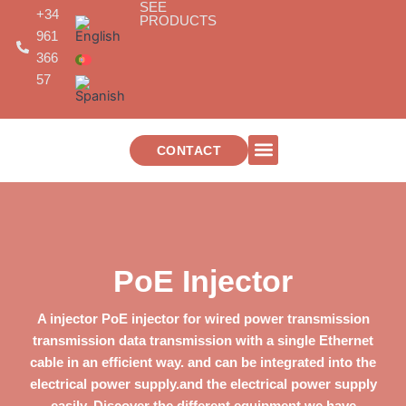
SEE
Skip
+34
PRODUCTS
to
961
content
366
57
CONTACT
TELECOMMUNICATIONS INSTALLATIONS
PoE Injector
A
injector
PoE
injector for wired power transmission
transmission
data transmission with a single Ethernet
cable in an efficient way.
and can be integrated into the
electrical power supply.
and the electrical power supply
easily. Discover the different equipment we have