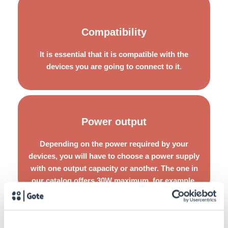
Choose options that are easy to install and allow you to
Compatibility
perform simple implementations, without compromising
the operability of the entire technological infrastructure to
It is essential that it is compatible with the
be repaired or maintained.
devices you are going to connect to it.
Power output
You should also take into account that if you are going to
pre-test or make temporary adjustments, it is essential
Depending on the power required by your
that you use reusable solutions so as not to compromise
devices, you will have to choose a power supply
its performance.
with one output capacity or another. The one in
our catalog offers 30W maximum, for example.