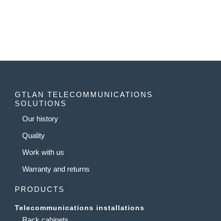
GTLAN TELECOMMUNICATIONS
SOLUTIONS
Our history
Quality
Work with us
Warranty and returns
PRODUCTS
Telecommunications installations
Rack cabinets