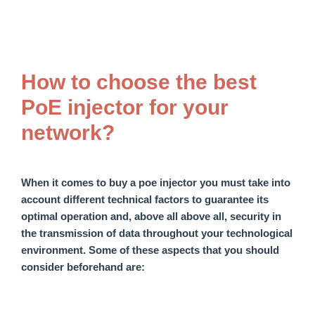
How to choose the best
PoE injector for your
network?
When it comes to
buy a
poe
injector
you must take into
account
different
technical factors to
guarantee
its
optimal operation and, above all
above all,
security in
the transmission of data throughout your technological
environment. Some of these
aspects that you should
consider beforehand
are: