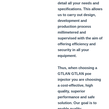
detail all your needs and
specifications. This allows
us to carry out design,
development and
production process
millimetered and
supervised with the aim of
offering efficiency and
security in all your
equipment.
Thus, when choosing a
GTLAN
GTLAN poe
injector
you are choosing
a cost-effective, high
quality, superior
performance and safe
solution. Our goal is to
enable quality