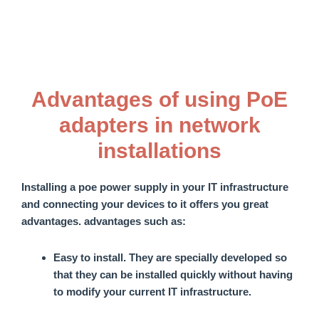
Advantages of using PoE
adapters in network
installations
Installing a
poe power supply
in your IT infrastructure
and connecting your devices to it offers you great
advantages.
advantages
such as:
Easy to install
. They are specially developed so
that they can be installed quickly without having
to modify your current IT infrastructure.