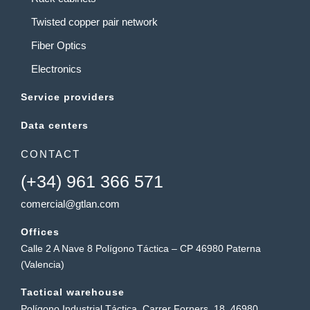
Twisted copper pair network
Fiber Optics
Electronics
Service providers
Data centers
CONTACT
(+34) 961 366 571
comercial@gtlan.com
Offices
Calle 2 A Nave 8 Polígono Táctica – CP 46980 Paterna
(Valencia)
Tactical warehouse
Polígono Industrial Táctica, Carrer Forners, 18, 46980