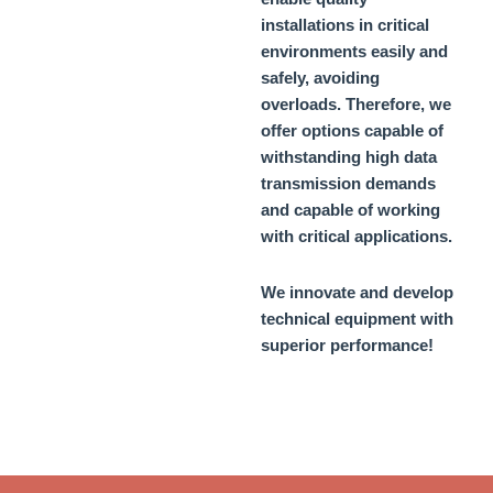
installations in critical
environments easily and
safely, avoiding
overloads. Therefore, we
offer options capable of
withstanding high data
transmission demands
and capable of working
with critical applications.
We innovate and develop
technical equipment with
superior performance!