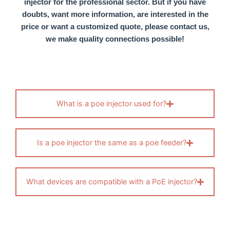
injector
for the professional sector. But if you have
doubts, want more information, are interested in the
price or want a customized quote, please contact us,
we make quality connections possible!
What is a poe injector used for?
Is a poe injector the same as a poe feeder?
What devices are compatible with a PoE injector?