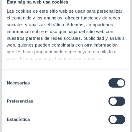
Esta página web usa cookies
Las cookies de este sitio web se usan para personalizar
If you need to know if the ones we have available are
el contenido y los anuncios, ofrecer funciones de redes
suitable for you or if they fit the specific needs of your
sociales y analizar el tráfico. Además, compartimos
network infrastructure, you can contact us.
For
información sobre el uso que haga del sitio web con
example, there are installations that require an
injector
nuestros partners de redes sociales, publicidad y análisis
poe injector
12v poe injector
injector, a
power supply
web, quienes pueden combinarla con otra información
poe
24v
or even a
injector
poe
48v
depending on the
que les haya proporcionado o que hayan recopilado a
power you need, you can choose one or the other. We
partir del uso que haya hecho de sus servicios.
advise you and inform you in everything you need.
Selección
Necesarias
de
consentimiento
Preferencias
We
Estadística
manufacture