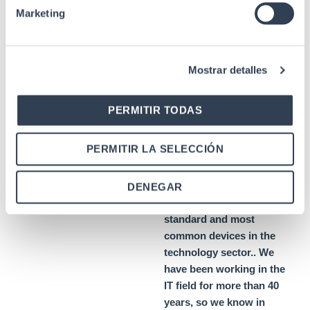
high quality
Marketing
PoE
injectors
Mostrar detalles
As f
power injector
PERMITIR TODAS
manufacturers for
telecommunication and
PERMITIR LA SELECCIÓN
network
and network
installations, we offer
solutions
solutions that
DENEGAR
are compatible with the
standard and most
common devices in the
technology sector.
. We
have been working in the
IT field for more than 40
years, so we know in