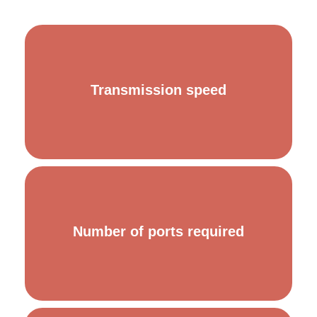
In order to ensure optimal data transmission and efficient
Transmission speed
communication, it must support the necessary
transmission speed in your infrastructure.
Depending on the number of devices you need to
Number of ports required
connect, you will have to choose one or the other.