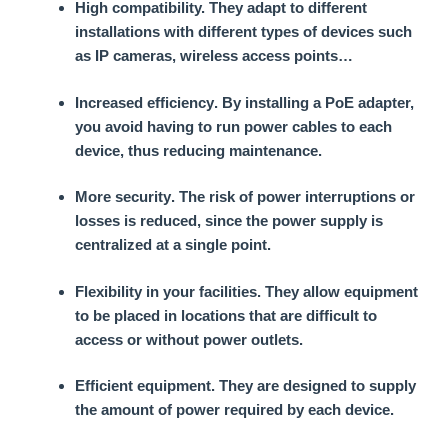
High compatibility.
They adapt to different
installations with different types of devices such
as IP cameras, wireless access points…
Increased efficiency
. By installing a PoE adapter,
you avoid having to run power cables to each
device, thus reducing maintenance.
More security
. The risk of power interruptions or
losses is reduced, since the power supply is
centralized at a single point.
Flexibility in your facilities
. They allow equipment
to be placed in locations that are difficult to
access or without power outlets.
Efficient equipment
. They are designed to supply
the amount of power required by each device.