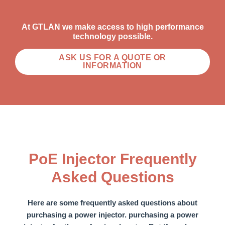
At GTLAN we make access to high performance
technology possible.
ASK US FOR A QUOTE OR
INFORMATION
PoE Injector Frequently
Asked Questions
Here are some frequently asked questions about
purchasing a power injector.
purchasing a power