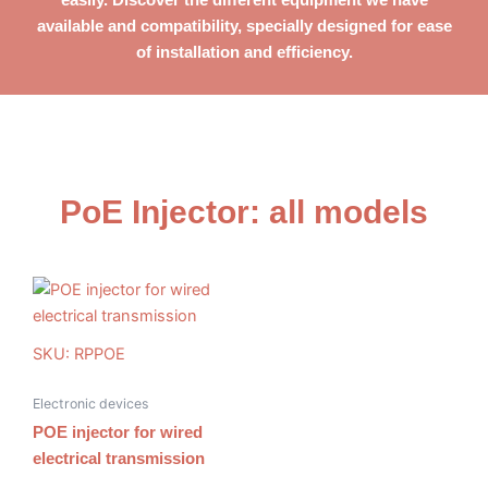
available
and compatibility, specially designed for ease
of installation and efficiency.
PoE Injector: all models
SKU: RPPOE
Electronic devices
POE injector for wired
electrical transmission