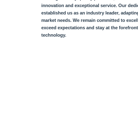
innovation and exceptional service.
Our dedi
established us as an industry leader,
adaptin
market needs.
We remain committed to excel
exceed expectations and stay at the forefron
technology.