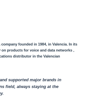
 company founded in 1984, in Valencia.
In its
ty on products for voice and data networks
,
ations distributor in the Valencian
 and supported major brands in
s field,
always staying at the
y.