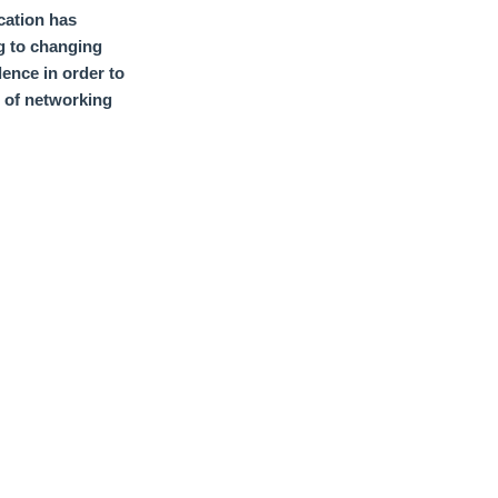
cation has
g to changing
lence
in order to
t of networking