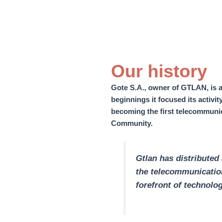
Our history
Gote S.A., owner of GTLAN, is a
beginnings it focused its activi
becoming the first telecommunic
Community.
Gtlan has distributed
the telecommunication
forefront of technolog