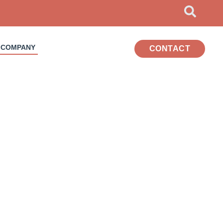
COMPANY
CONTACT