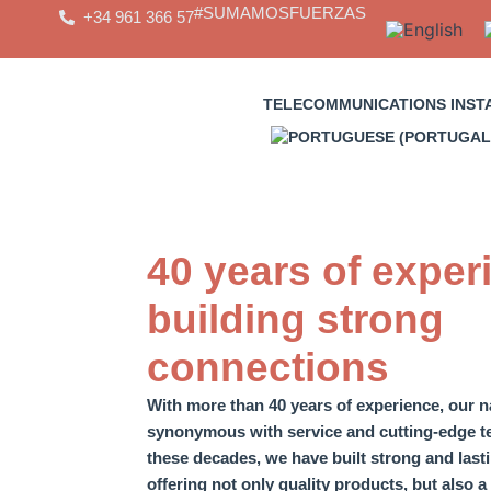
Skip
#SUMAMOSFUERZAS
+34 961 366 57
to
content
TELECOMMUNICATIONS INST
40 years of exper
building strong
connections
With more than 40 years of experience,
our 
synonymous with service and cutting-edge t
these decades,
we have built strong and las
offering not only quality products, but also