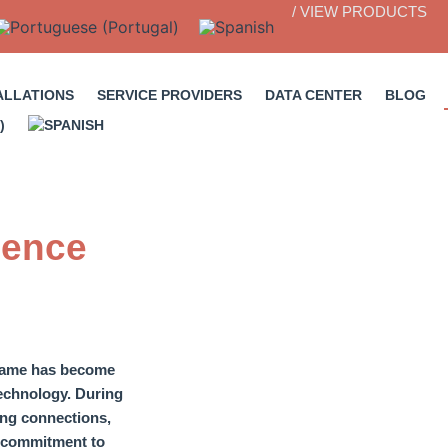
/ VIEW PRODUCTS
ALLATIONS
SERVICE PROVIDERS
DATA CENTER
BLOG
ience
name has become
echnology.
During
ting connections
,
 a commitment to