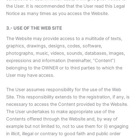
the User. It is recommended that the User read this Legal
Notice as many times as you access the Website.
3.- USE OF THE WEB SITE
The Website may provide access to a multitude of texts,
graphics, drawings, designs, codes, software,
photographs, music, videos, sounds, databases, images,
expressions and information (hereinafter, “Content”)
belonging to the OWNER or to third parties to which the
User may have access.
The User assumes responsibility for the use of the Web
Site. This responsibility extends to the registration, if any, is
necessary to access the Content provided by the Website.
The User undertakes to make appropriate use of the
Contents offered through the Website and, by way of
example but not limited to, not to use them for (i) engaging
in illicit, illegal or contrary to good faith and public order