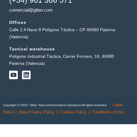
comercial@gtlan.com
Offices
Calle 2 A Nave 8 Polígono Táctica – CP 46980 Paterna
(Valencia)
Tactical warehouse
Polígono Industrial Táctica, Carrer Forners, 18, 46980
Paterna (Valencia)
Y
L
o
i
u
n
t
k
u
e
b
d
Legal
e
i
Copyright © 2024. Gtlan Telecommunications Solutions All rights reserved.
n
|
Notice
|
Data Privacy Policy
|
Cookies Policy
Conditions of Use
English
Português
(
Portuguese (Portugal)
)