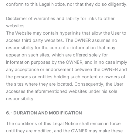
conform to this Legal Notice, nor that they do so diligently.
Disclaimer of warranties and liability for links to other
websites.
The Website may contain hyperlinks that allow the User to
access third party websites. The OWNER assumes no
responsibility for the content or information that may
appear on such sites, which are offered solely for
information purposes by the OWNER, and in no case imply
any acceptance or endorsement between the OWNER and
the persons or entities holding such content or owners of
the sites where they are located. Consequently, the User
accesses the aforementioned websites under his sole
responsibility.
6.- DURATION AND MODIFICATION
The conditions of this Legal Notice shall remain in force
until they are modified, and the OWNER may make these