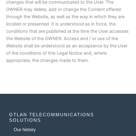
changes that will be communicated to the User. The
OWNER may delete, add or change the Content offered
through the Website, as well as the way in which they are
located or presented. It is understood as in force, the
conditions that are published at the time the User accesses
the Website of the OWNER. Access and / or use of the
Website shall be understood as an acceptance by the User
of the conditions of this Legal Notice and, where
appropriate, the changes made to them.
GTLAN TELECOMMUNICATIONS
SOLUTIONS
Our history