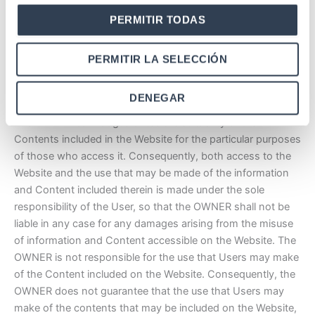
access to the Website for maintenance, repair, updating or
PERMITIR TODAS
improvement. However, whenever circumstances permit,
the OWNER shall inform the User, with sufficient notice, of
the date planned for the suspension of access to the
PERMITIR LA SELECCIÓN
Website.
DENEGAR
Exclusion of warranties and liability for the Contents.
The OWNER cannot guarantee the suitability of the
Contents included in the Website for the particular purposes
of those who access it. Consequently, both access to the
Website and the use that may be made of the information
and Content included therein is made under the sole
responsibility of the User, so that the OWNER shall not be
liable in any case for any damages arising from the misuse
of information and Content accessible on the Website. The
OWNER is not responsible for the use that Users may make
of the Content included on the Website. Consequently, the
OWNER does not guarantee that the use that Users may
make of the contents that may be included on the Website,