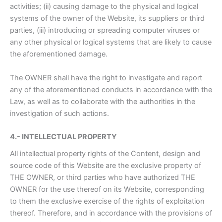
activities; (ii) causing damage to the physical and logical
systems of the owner of the Website, its suppliers or third
parties, (iii) introducing or spreading computer viruses or
any other physical or logical systems that are likely to cause
the aforementioned damage.
The OWNER shall have the right to investigate and report
any of the aforementioned conducts in accordance with the
Law, as well as to collaborate with the authorities in the
investigation of such actions.
4.- INTELLECTUAL PROPERTY
All intellectual property rights of the Content, design and
source code of this Website are the exclusive property of
THE OWNER, or third parties who have authorized THE
OWNER for the use thereof on its Website, corresponding
to them the exclusive exercise of the rights of exploitation
thereof. Therefore, and in accordance with the provisions of