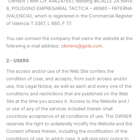
“OWNER”) with CIF A46247557, residing at
CALLE 2A NAVE
8, POLIGONO EMPRESARIAL TACTICA
– 46980 – PATERNA
(VALENCIA)
, which is registered in the Commercial Register
of Valencia T 3367, L 680, F 77.
You can contact the company that owns the website at the
following e-mail address:
cllorens@gote.com
.
2.- USERS
The access and/or use of the Web Site confers the
condition of User, and accepts, from such access and/or
use, this Legal Notice, as well as each and every one of the
conditions and restrictions that are published on the Web
Site at the time you access it. Access to the Website and /
or use of any of the services included therein shall
constitute acceptance of all conditions of use. The OWNER
reserves the right to unilaterally modify the Website and the
Content offered therein, including the modification of the
conditions of use. In which case, it will give prior notice to