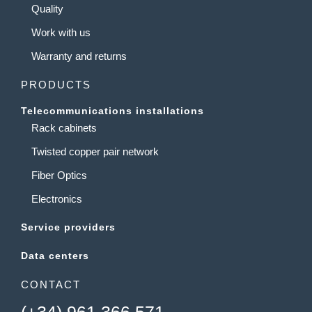
Quality
Work with us
Warranty and returns
PRODUCTS
Telecommunications installations
Rack cabinets
Twisted copper pair network
Fiber Optics
Electronics
Service providers
Data centers
CONTACT
(+34) 961 366 571