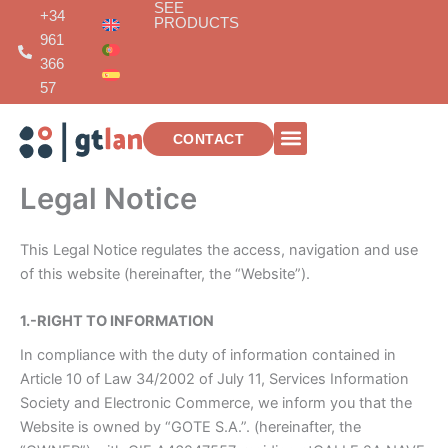
SEE
Skip
+34
PRODUCTS
to
961
content
366
57
CONTACT
TELECOMMUNICATIONS INSTALLATIONS
Legal Notice
This Legal Notice regulates the access, navigation and use
of this website (hereinafter, the “Website”).
1.-RIGHT TO INFORMATION
In compliance with the duty of information contained in
Article 10 of Law 34/2002 of July 11, Services Information
Society and Electronic Commerce, we inform you that the
Website is owned by “GOTE S.A.”. (hereinafter, the