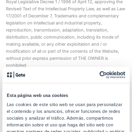
Royal Legislative Decree 1 / 1996 of April 12, approving the
Revised Text of the Intellectual Property Law, as well as Law
17/2001 of December 7, Trademarks and complementary
legislation on intellectual and industrial property,
reproduction, transmission, adaptation, translation,
distribution, public communication, including its mode of
making available, or any other exploitation and / or
modification of all or part of the contents of the Website,
without prior express permission of THE OWNER is
prohibited.
The OWNER does not grant any license or authorization of
use of any kind on its intellectual and industrial property
rights or any other property or right related to the Website,
Esta página web usa cookies
and in no case shall it be understood that the User’s access
Las cookies de este sitio web se usan para personalizar
and browsing implies a waiver, transmission, license or total
el contenido y los anuncios, ofrecer funciones de redes
or partial transfer of such rights by the OWNER. Any use of
sociales y analizar el tráfico. Además, compartimos
such content not previously authorized by the OWNER will
información sobre el uso que haga del sitio web con
be considered a serious breach of intellectual or industrial
nuestros partners de redes sociales, publicidad y análisis