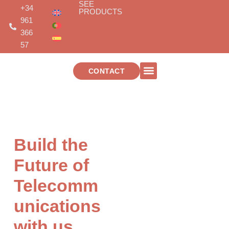
SEE
Skip
+34
PRODUCTS
to
961
content
366
57
CONTACT
TELECOMMUNICATIONS INSTALLATIONS
Build the
Future of
Telecomm
unications
with us