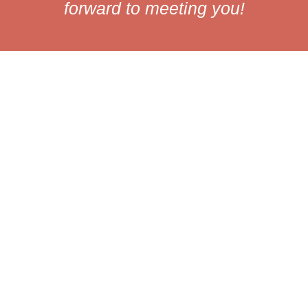
forward to meeting you!
Our values
Humility
We recognize the
importance of everyone
on our team. Every voice
is valuable, and together
we will build a space
where everyone can
thrive.
Humanity
We focus on the well-
being of everyone. We
want a work environment
where each person can