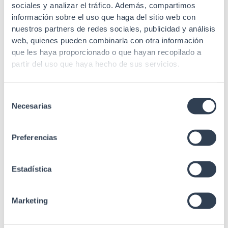
sociales y analizar el tráfico. Además, compartimos
información sobre el uso que haga del sitio web con
nuestros partners de redes sociales, publicidad y análisis
web, quienes pueden combinarla con otra información
que les haya proporcionado o que hayan recopilado a
partir del uso que haya hecho de sus servicios.
Selección
Necesarias
de
consentimiento
Preferencias
Estadística
Marketing