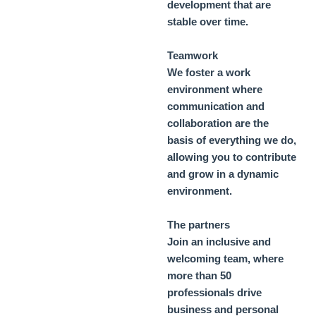
development that are
stable over time.
Teamwork
We foster a work
environment where
communication and
collaboration are the
basis of everything we do,
allowing you to contribute
and grow in a dynamic
environment.
The partners
Join an inclusive and
welcoming team, where
more than 50
professionals drive
business and personal