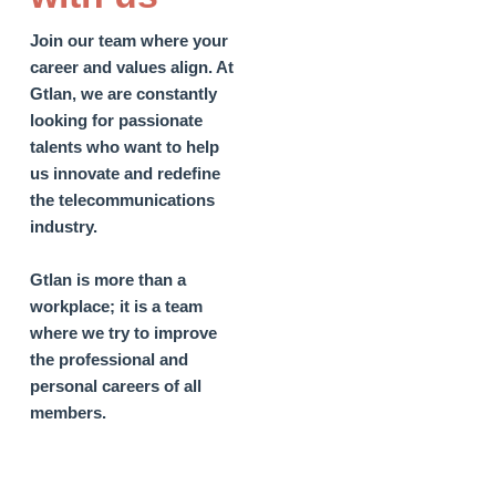
Join our team where your
career and values align.
At
Gtlan, we are constantly
looking for passionate
talents who want to help
us innovate and redefine
the telecommunications
industry.
Gtlan is more than a
workplace; it is a team
where we try to improve
the professional and
personal careers of all
members.