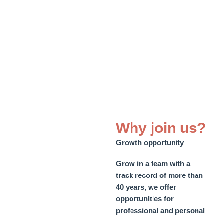
Why join us?
Growth opportunity
Grow in a team with a
track record of more than
40 years, we offer
opportunities for
professional and personal