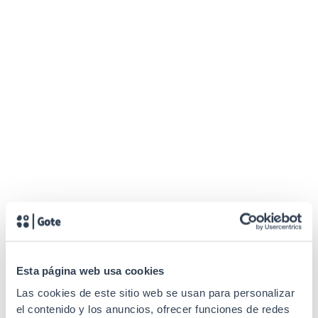
Esta página web usa cookies
Las cookies de este sitio web se usan para personalizar
el contenido y los anuncios, ofrecer funciones de redes