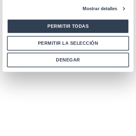
Mostrar detalles
PERMITIR TODAS
PERMITIR LA SELECCIÓN
DENEGAR