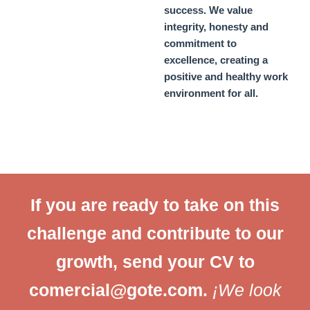
success. We value
integrity, honesty and
commitment to
excellence, creating a
positive and healthy work
environment for all.
If you are ready to take on this
challenge and contribute to our
growth, send your CV to
comercial@gote.com
.
¡
We look