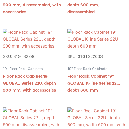
900 mm, disassembled, with
depth 600 mm,
accessories
disassembled
SKU: 31GTS2296
SKU: 31GTS2266S
19" Floor Rack Cabinets
19" Floor Rack Cabinets
Floor Rack Cabinet 19″
Floor Rack Cabinet 19″
GLOBAL Series 22U, depth
GLOBAL K-line Series 22U,
900 mm, with accessories
depth 600 mm