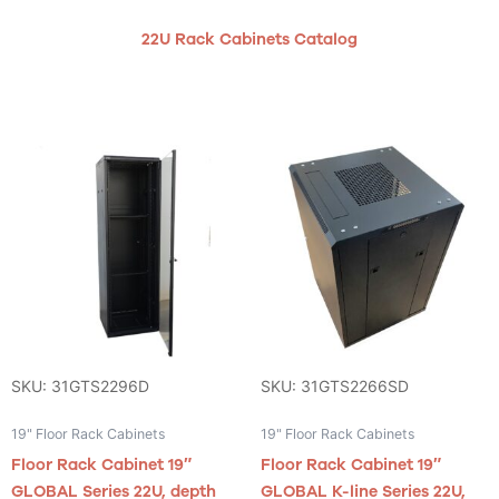
22U Rack Cabinets Catalog
SKU: 31GTS2296D
SKU: 31GTS2266SD
19" Floor Rack Cabinets
19" Floor Rack Cabinets
Floor Rack Cabinet 19″
Floor Rack Cabinet 19″
GLOBAL Series 22U, depth
GLOBAL K-line Series 22U,