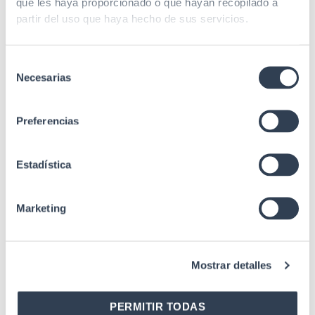
que les haya proporcionado o que hayan recopilado a
GLOBAL PRO Series 22U,
GLOBAL PRO Series 22U,
partir del uso que haya hecho de sus servicios.
depth 950 mm, width 600
depth 650 mm, width 600
mm, with accessories
mm, with accessories
Selección
Necesarias
de
consentimiento
Preferencias
Estadística
SKU: 31GTS2216
SKU: 31GTS2216D
19" Server Rack Cabinets
Marketing
19" Server Rack Cabinets
19″ Rack Cabinet
19″ Rack Cabinet SERVER
SERVIDORES 22U Series,
Series 22U, depth 1000 mm,
depth 1000 mm, width 600
Mostrar detalles
width 600 mm,
mm, with accessories
disassembled, with
accessories
PERMITIR TODAS