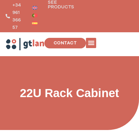
SEE
Skip
+34
PRODUCTS
to
961
content
366
57
CONTACT
TELECOMMUNICATIONS INSTALLATIONS
22U Rack Cabinet