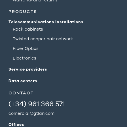
PRODUCTS
Telecommunications installations
Rack cabinets
Twisted copper pair network
Fiber Optics
Electronics
Service providers
Data centers
CONTACT
(+34) 961 366 571
comercial@gtlan.com
Offices