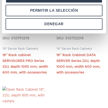
PERMITIR LA SELECCIÓN
DENEGAR
SKU: 31GTP2216
SKU: 31GTD2216
19" Server Rack Cabinets
19" Server Rack Cabinets
19″ Rack cabinet
19″ Rack Cabinet DATA
SERVIDORES PRO Series
SERVER Series 22U, depth
22U, depth 1050 mm, width
1000 mm, width 600 mm,
600 mm, with accessories
with accessories