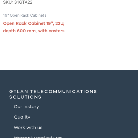
SKU: 31GTA22
19" Open Rack Cabinets
Open Rack Cabinet 19″, 22U,
depth 600 mm, with casters
GTLAN TELECOMMUNICATIONS
SOLUTIONS
Our history
Quality
Work with us
Warranty and returns