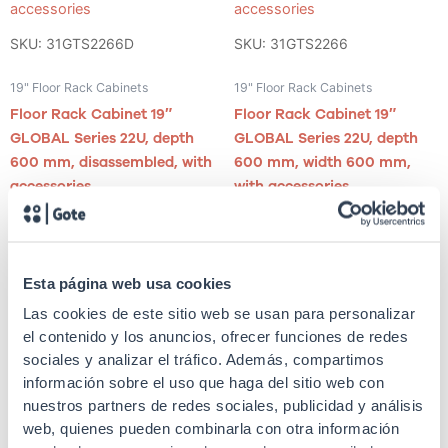
SKU: 31GTS2266D
SKU: 31GTS2266
19" Floor Rack Cabinets
19" Floor Rack Cabinets
Floor Rack Cabinet 19″
Floor Rack Cabinet 19″
GLOBAL Series 22U, depth
GLOBAL Series 22U, depth
600 mm, disassembled, with
600 mm, width 600 mm,
accessories
with accessories
Esta página web usa cookies
Las cookies de este sitio web se usan para personalizar
el contenido y los anuncios, ofrecer funciones de redes
sociales y analizar el tráfico. Además, compartimos
SKU: 31GTP2296
SKU: 31GTP2266
información sobre el uso que haga del sitio web con
nuestros partners de redes sociales, publicidad y análisis
19" Floor Rack Cabinets
19" Floor Rack Cabinets
web, quienes pueden combinarla con otra información
Floor Rack Cabinet 19″
Floor Rack Cabinet 19″