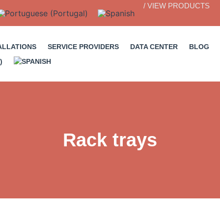
/ VIEW PRODUCTS
ALLATIONS
SERVICE PROVIDERS
DATA CENTER
BLOG
Rack trays