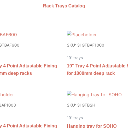
Rack Trays Catalog
1GTBAF600
SKU: 31GTBAF1000
19" trays
y 4 Point Adjustable Fixing
19″ Tray 4 Point Adjustable 
0mm deep racks
for 1000mm deep rack
BAF1000
SKU: 31GTBSH
19" trays
y 4 Point Adjustable Fixing
Hanging tray for SOHO