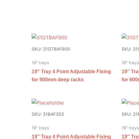
SKU: 31GTBAF900
SKU: 3
19" trays
19" trays
19″ Tray 4 Point Adjustable Fixing
19″ Tra
for 900mm deep racks
for 60
SKU: 31BAF350
SKU: 31
19" trays
19" trays
19″ Tray 4 Point Adjustable Fixing
19″ Tra