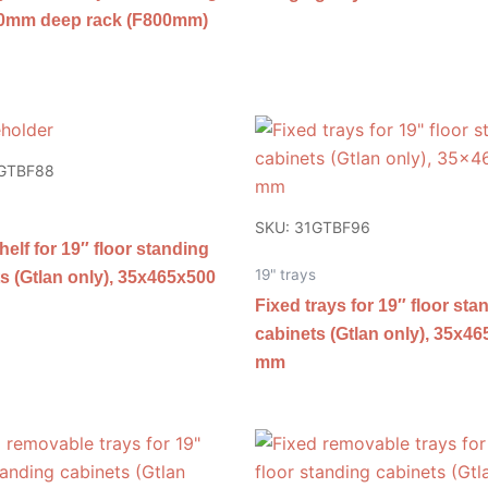
00mm deep rack (F800mm)
1GTBF88
SKU: 31GTBF96
helf for 19″ floor standing
19" trays
s (Gtlan only), 35x465x500
Fixed trays for 19″ floor sta
cabinets (Gtlan only), 35x4
mm