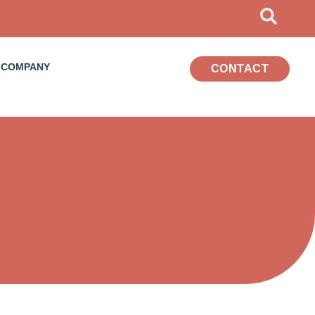
COMPANY
CONTACT