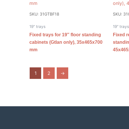
SKU: 31GTBF18
SKU: 3
19" trays
19" trays
Fixed trays for 19″ floor standing
Fixed r
cabinets (Gtlan only), 35x465x700
standin
mm
45x46
1
2
→