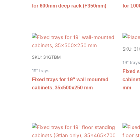
for 600mm deep rack (F350mm)
for 10
SKU: 3
SKU: 31GTBM
19" trays
19" trays
Fixed s
Fixed trays for 19″ wall-mounted
cabinet
cabinets, 35x500x250 mm
mm