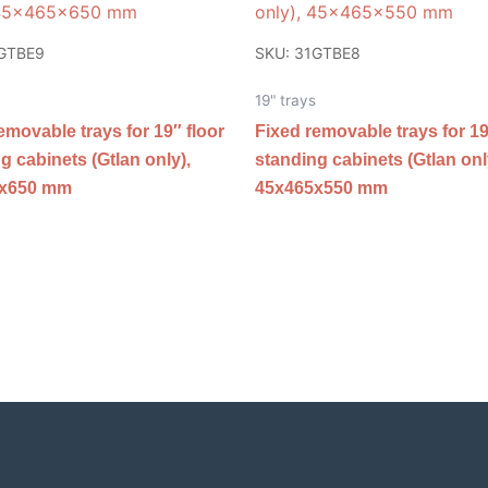
1GTBE9
SKU: 31GTBE8
19" trays
emovable trays for 19″ floor
Fixed removable trays for 19
g cabinets (Gtlan only),
standing cabinets (Gtlan onl
5x650 mm
45x465x550 mm