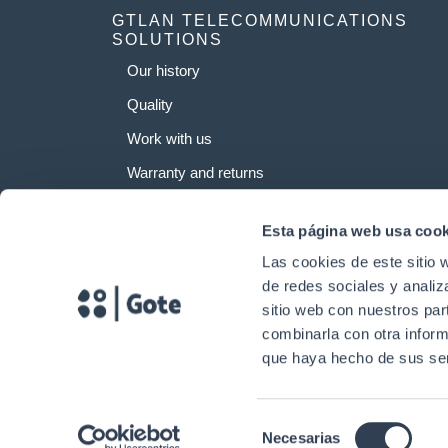
GTLAN TELECOMMUNICATIONS
SOLUTIONS
Our history
Quality
Work with us
Warranty and returns
Esta página web usa cook
Las cookies de este sitio 
de redes sociales y analiz
sitio web con nuestros par
combinarla con otra inform
que haya hecho de sus ser
Selección
Necesarias
Copyright © 2024. Gtlan Telecommunications Solutions All rights reserv