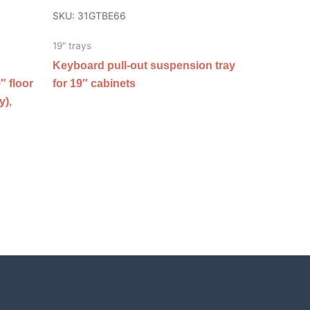
SKU: 31GTBE66
19" trays
Keyboard pull-out suspension tray
″ floor
for 19″ cabinets
y),