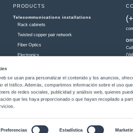
PRODUCTS
C
(
Telecommunications installations
Rack cabinets
com
Twisted copper pair network
Off
Fiber Optics
Cal
(Va
Electronics
Ta
Service providers
ies
Pol
web se usan para personalizar el contenido y los anuncios, ofrec
Data centers
Pat
ar el tráfico. Además, compartimos información sobre el uso que
tners de redes sociales, publicidad y análisis web, quienes pue
ación que les haya proporcionado o que hayan recopilado a parti
t
vicios.
|
Preferencias
Estadística
Marketi
Legal Notice
|
Data Privacy Policy
|
Cookies Policy
Conditions of Use
ed.