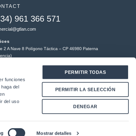
ONTACT
+34) 961 366 571
ercial@gtlan.com
ices
le 2 A Nave 8 Polígono Táctica – CP 46980 Paterna
lencia)
ctical warehouse
PERMITIR TODAS
ígono Industrial Táctica, Carrer Forners, 18, 46980
er funciones
erna (Valencia)
 haga del
Y
L
PERMITIR LA SELECCIÓN
o
i
den
u
n
r del uso
k
DENEGAR
u
e
b
d
e
i
n
ng
Mostrar detalles