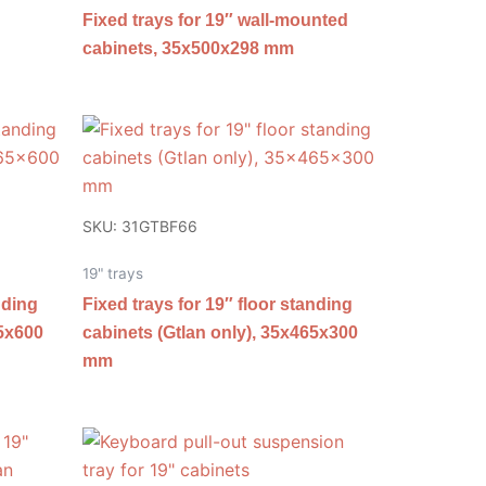
Fixed trays for 19″ wall-mounted
cabinets, 35x500x298 mm
SKU: 31GTBF66
19" trays
nding
Fixed trays for 19″ floor standing
65x600
cabinets (Gtlan only), 35x465x300
mm