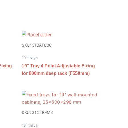
SKU: 31BAF800
19" trays
Fixing
19″ Tray 4 Point Adjustable Fixing
for 800mm deep rack (F550mm)
SKU: 31GTBFM6
19" trays