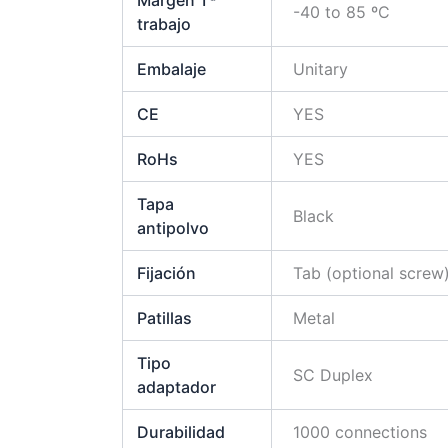
Margen Tª
-40 to 85 ºC
trabajo
Embalaje
Unitary
CE
YES
RoHs
YES
Tapa
Black
antipolvo
Fijación
Tab (optional screw
Patillas
Metal
Tipo
SC Duplex
adaptador
Durabilidad
1000 connections