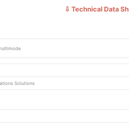
⇩ Technical Data S
multimode
tions Solutions