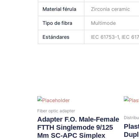
Material férula
Zirconia ceramic
Tipo de fibra
Multimode
Estándares
IEC 61753-1, IEC 61
Fiber optic adapter
Distribu
Adapter F.O. Male-Female
Plas
FTTH Singlemode 9/125
Dupl
Μm SC-APC Simplex