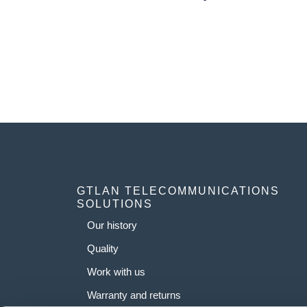
GTLAN TELECOMMUNICATIONS
SOLUTIONS
Our history
Quality
Work with us
Warranty and returns