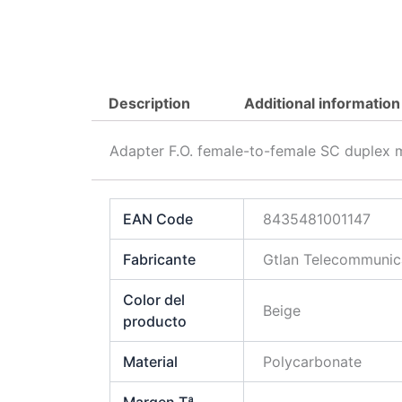
Description
Additional information
Adapter F.O. female-to-female SC duplex 
EAN Code
8435481001147
Fabricante
Gtlan Telecommunica
Color del
Beige
producto
Material
Polycarbonate