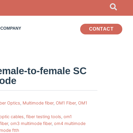
COMPANY
CONTACT
female-to-female SC
mode
iber Optics
,
Multimode fiber
,
OM1 Fiber
,
OM1
 optic cables
,
fiber testing tools
,
om1
iber
,
om3 multimode fiber
,
om4 multimode
 mode ftth