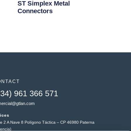
ST Simplex Metal
Connectors
ONTACT
+34) 961 366 571
ercial@gtlan.com
ices
le 2 A Nave 8 Polígono Táctica – CP 46980 Paterna
lencia)