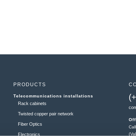
PRODUCTS
C
(
Telecommunications installations
Rack cabinets
com
Twisted copper pair network
Off
Fiber Optics
Cal
(Va
Electronics