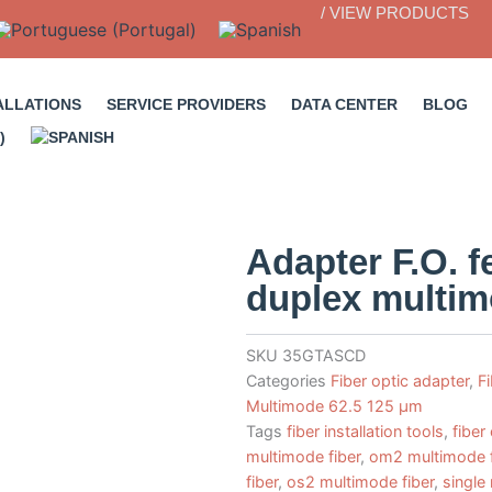
/ VIEW PRODUCTS
ALLATIONS
SERVICE PROVIDERS
DATA CENTER
BLOG
Adapter F.O. 
duplex multi
SKU
35GTASCD
Categories
Fiber optic adapter
,
F
Multimode 62.5 125 µm
Tags
fiber installation tools
,
fiber
multimode fiber
,
om2 multimode f
fiber
,
os2 multimode fiber
,
single