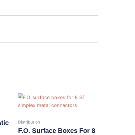
tic
Distribution
F.O. Surface Boxes For 8