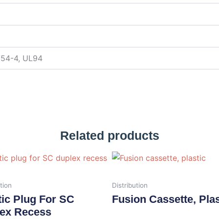
754-4, UL94
Related products
tion
Distribution
tic Plug For SC
Fusion Cassette, Plas
ex Recess